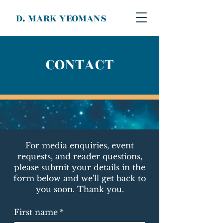
D. MARK YEOMANS
CONTACT
For media enquiries, event
requests, and reader questions,
please submit your details in the
form below and we'll get back to
you soon. Thank you.
First name
*