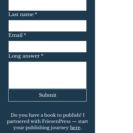
Last name
*
Email
*
Long answer
*
Submit
Do you have a book to publish? I
partnered with FriesenPress — start
your publishing journey
here
.