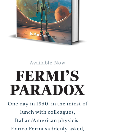
Available Now
One day in 1950, in the midst of
lunch with colleagues,
Italian/American physicist
Enrico Fermi suddenly asked,