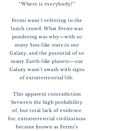
“Where is everybody?”
Fermi wasn’t referring to the
lunch crowd. What Fermi was
pondering was why—with so
many Sun-like stars in our
Galaxy, and the potential of so
many Earth-like planets—our
Galaxy wasn’t awash with signs
of extraterrestrial life.
This apparent contradiction
between the high probability
of, but total lack of evidence
for, extraterrestrial civilizations
became known as Fermi’s