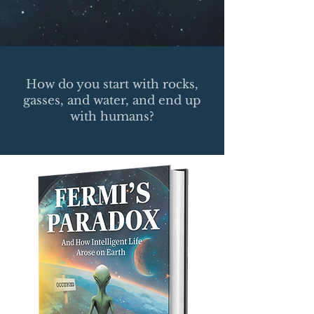
How do you start with rocks,
gasses, and water, and end up
with humans?