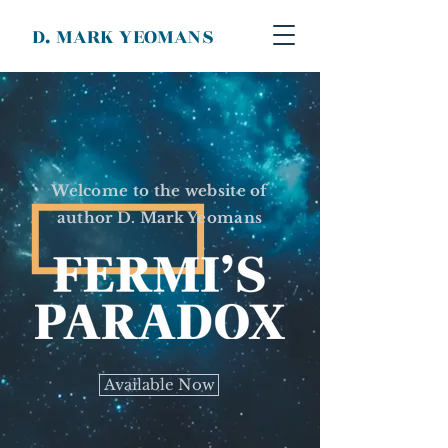
D. MARK YEOMANS
Welcome to the website of
author D. Mark Yeomans
Available Now